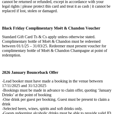
cannot be returned or refunded, except in accordance with your
legal rights | please protect this card and treat it as cash | it cannot be
replaced if lost, stolen or damaged.
Black Friday Complimentary Moët & Chandon
Voucher
Standard Gift Card Ts & Cs apply unless otherwise stated.
Complimentary bottle of Moët & Chandon must be redeemed
between 01/1/25 – 31/03/25. Redeemer must present voucher for
complimentary bottle of Moët & Chandon Champagne at point of
redemption.
2026 January Bounceback Offer
-Lead booker must have made a booking in the venue between
17/11/2025 and 31/12/2025
-Bookings must be made in advance to claim offer, quoting ‘January
Drinks’ at the point of booking
-One drink per guest per booking. Guest must be present to claim a
drink
-Selected beers, wines, spirits and soft drinks only.
-Guests redeeming alcoholic drinks must be able to provide valid ID