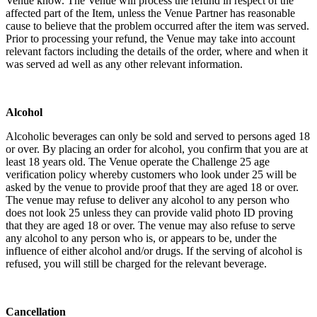
Venue know. The Venue will process the refund in respect of the
affected part of the Item, unless the Venue Partner has reasonable
cause to believe that the problem occurred after the item was served.
Prior to processing your refund, the Venue may take into account
relevant factors including the details of the order, where and when it
was served ad well as any other relevant information.
Alcohol
Alcoholic beverages can only be sold and served to persons aged 18
or over. By placing an order for alcohol, you confirm that you are at
least 18 years old. The Venue operate the Challenge 25 age
verification policy whereby customers who look under 25 will be
asked by the venue to provide proof that they are aged 18 or over.
The venue may refuse to deliver any alcohol to any person who
does not look 25 unless they can provide valid photo ID proving
that they are aged 18 or over. The venue may also refuse to serve
any alcohol to any person who is, or appears to be, under the
influence of either alcohol and/or drugs. If the serving of alcohol is
refused, you will still be charged for the relevant beverage.
Cancellation