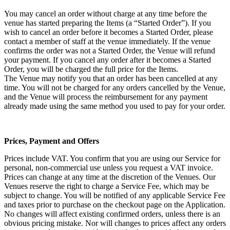
You may cancel an order without charge at any time before the
venue has started preparing the Items (a “Started Order”). If you
wish to cancel an order before it becomes a Started Order, please
contact a member of staff at the venue immediately. If the venue
confirms the order was not a Started Order, the Venue will refund
your payment. If you cancel any order after it becomes a Started
Order, you will be charged the full price for the Items.
The Venue may notify you that an order has been cancelled at any
time. You will not be charged for any orders cancelled by the Venue,
and the Venue will process the reimbursement for any payment
already made using the same method you used to pay for your order.
Prices, Payment and Offers
Prices include VAT. You confirm that you are using our Service for
personal, non-commercial use unless you request a VAT invoice.
Prices can change at any time at the discretion of the Venues. Our
Venues reserve the right to charge a Service Fee, which may be
subject to change. You will be notified of any applicable Service Fee
and taxes prior to purchase on the checkout page on the Application.
No changes will affect existing confirmed orders, unless there is an
obvious pricing mistake. Nor will changes to prices affect any orders