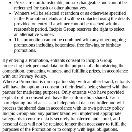
Prizes are non-transferable, non-exchangeable and cannot be
redeemed for cash or other alternatives.
Winners will be selected at random or as otherwise specified
in the Promotion details and will be contacted using the details
provided on entry. If a winner cannot be reached within a
reasonable period, Incipio Group reserves the right to select
an alternative winner.
This promotion cannot be combined with any other ongoing
promotions including bottomless, free flowing or birthday
promotions.
By entering a Promotion, entrants consent to Incipio Group
processing their personal data for the purpose of administering the
competition, contacting winners, and fulfilling prizes, in accordance
with our Privacy Policy.
Where a Promotion is run in partnership with another brand, entrants
will have the option to consent to their details being shared with that
partner for marketing purposes. Only entrants who have provided
explicit opt-in consent will have their information shared. Each
participating brand acts as an independent data controller and will
process the shared data in accordance with its own privacy policy.
Incipio Group and any partner brand will implement appropriate
safeguards to ensure data is securely transferred and stored, and
personal data will not be retained longer than necessary to fulfil the
purposes of the Promotion or to comply with legal obligations.