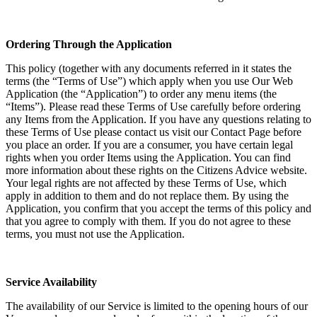
Ordering Through the Application
This policy (together with any documents referred in it states the
terms (the “Terms of Use”) which apply when you use Our Web
Application (the “Application”) to order any menu items (the
“Items”). Please read these Terms of Use carefully before ordering
any Items from the Application. If you have any questions relating to
these Terms of Use please contact us visit our Contact Page before
you place an order. If you are a consumer, you have certain legal
rights when you order Items using the Application. You can find
more information about these rights on the Citizens Advice website.
Your legal rights are not affected by these Terms of Use, which
apply in addition to them and do not replace them. By using the
Application, you confirm that you accept the terms of this policy and
that you agree to comply with them. If you do not agree to these
terms, you must not use the Application.
Service Availability
The availability of our Service is limited to the opening hours of our