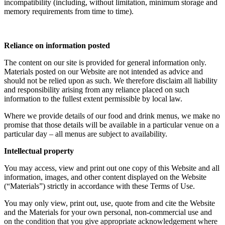
incompatibility (including, without limitation, minimum storage and
memory requirements from time to time).
Reliance on information posted
The content on our site is provided for general information only.
Materials posted on our Website are not intended as advice and
should not be relied upon as such. We therefore disclaim all liability
and responsibility arising from any reliance placed on such
information to the fullest extent permissible by local law.
Where we provide details of our food and drink menus, we make no
promise that those details will be available in a particular venue on a
particular day – all menus are subject to availability.
Intellectual property
You may access, view and print out one copy of this Website and all
information, images, and other content displayed on the Website
(“Materials”) strictly in accordance with these Terms of Use.
You may only view, print out, use, quote from and cite the Website
and the Materials for your own personal, non-commercial use and
on the condition that you give appropriate acknowledgement where