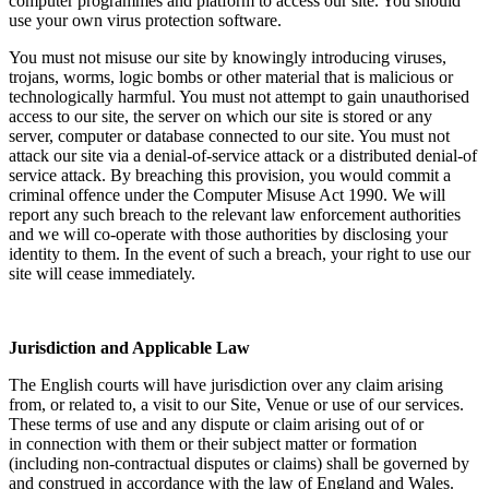
computer programmes and platform to access our site. You should
use your own virus protection software.
You must not misuse our site by knowingly introducing viruses,
trojans, worms, logic bombs or other material that is malicious or
technologically harmful. You must not attempt to gain unauthorised
access to our site, the server on which our site is stored or any
server, computer or database connected to our site. You must not
attack our site via a denial-of-service attack or a distributed denial-of
service attack. By breaching this provision, you would commit a
criminal offence under the Computer Misuse Act 1990. We will
report any such breach to the relevant law enforcement authorities
and we will co-operate with those authorities by disclosing your
identity to them. In the event of such a breach, your right to use our
site will cease immediately.
Jurisdiction and Applicable Law
The English courts will have jurisdiction over any claim arising
from, or related to, a visit to our Site, Venue or use of our services.
These terms of use and any dispute or claim arising out of or
in connection with them or their subject matter or formation
(including non-contractual disputes or claims) shall be governed by
and construed in accordance with the law of England and Wales.