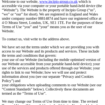
Welcome to our website,
www.incipio-group.co.uk
which is
accessible via your computer or your portable hand-held device (the
“Website”). The Website is the property of Incipio Group (“us”,
“we” or “our” for short). We are registered in England and Wales
under company number 08814874 and have our registered office at
4 O Meara Street, London, UK, SE1 1TE. For the purposes of these
Terms of Use “you” and “your” means you as the user of our
Website.
To contact us, visit write to the address above.
We have set out the terms under which we are providing you with
access to our Website and its products and services. These include
the terms and conditions that govern:
your use of our Website (including the mobile optimised version of
our Website accessible from your portable hand-held device); your
use of the services and products offered through our Website; your
rights to link to our Website; how we will use and protect
information about you (see our separate “Privacy and Cookies
Policy”) and
your obligations when uploading comments to our Website (see our
“Content Standards” below). Collectively these documents are
termed as the “Terms of Use”.
We may change our Terms of Use from time to time. The revised