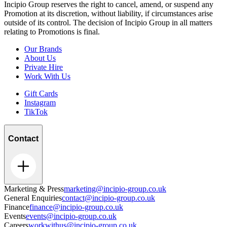
Incipio Group reserves the right to cancel, amend, or suspend any
Promotion at its discretion, without liability, if circumstances arise
outside of its control. The decision of Incipio Group in all matters
relating to Promotions is final.
Our Brands
About Us
Private Hire
Work With Us
Gift Cards
Instagram
TikTok
Contact
Marketing & Press
marketing@incipio-group.co.uk
General Enquiries
contact@incipio-group.co.uk
Finance
finance@incipio-group.co.uk
Events
events@incipio-group.co.uk
Careers
workwithus@incipio-group.co.uk