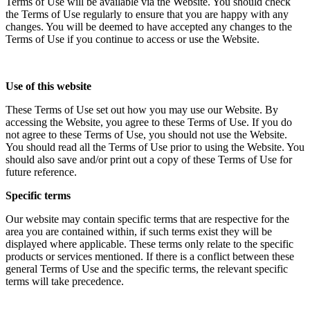
Terms of Use will be available via the Website. You should check
the Terms of Use regularly to ensure that you are happy with any
changes. You will be deemed to have accepted any changes to the
Terms of Use if you continue to access or use the Website.
Use of this website
These Terms of Use set out how you may use our Website. By
accessing the Website, you agree to these Terms of Use. If you do
not agree to these Terms of Use, you should not use the Website.
You should read all the Terms of Use prior to using the Website. You
should also save and/or print out a copy of these Terms of Use for
future reference.
Specific terms
Our website may contain specific terms that are respective for the
area you are contained within, if such terms exist they will be
displayed where applicable. These terms only relate to the specific
products or services mentioned. If there is a conflict between these
general Terms of Use and the specific terms, the relevant specific
terms will take precedence.