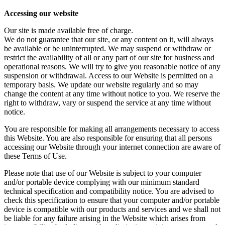
Accessing our website
Our site is made available free of charge.
We do not guarantee that our site, or any content on it, will always
be available or be uninterrupted. We may suspend or withdraw or
restrict the availability of all or any part of our site for business and
operational reasons. We will try to give you reasonable notice of any
suspension or withdrawal. Access to our Website is permitted on a
temporary basis. We update our website regularly and so may
change the content at any time without notice to you. We reserve the
right to withdraw, vary or suspend the service at any time without
notice.
You are responsible for making all arrangements necessary to access
this Website. You are also responsible for ensuring that all persons
accessing our Website through your internet connection are aware of
these Terms of Use.
Please note that use of our Website is subject to your computer
and/or portable device complying with our minimum standard
technical specification and compatibility notice. You are advised to
check this specification to ensure that your computer and/or portable
device is compatible with our products and services and we shall not
be liable for any failure arising in the Website which arises from