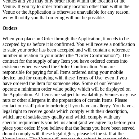
Venues and you may only order from within the location of the
Venue. If you try to order from any location other than within the
Venue or the Application is otherwise unavailable for any reason,
we will notify you that ordering will not be possible.
Orders
When you place an Order through the Application, it needs to be
accepted by us before it is confirmed. You will receive a notification
to state your order has been accepted and will contain a reference
number in relation to your order (the “Order Confirmation”). The
contract for the supply of any Item you have ordered comes into
existence when we send the Order Confirmation. You are
responsible for paying for all Items ordered using your mobile
device, and for complying with these Terms of Use, even if you
have ordered the Item for someone else. Some of our Venues
operate a minimum order value policy which will be displayed on
the Application. All Items are subject to availability. Venues may use
nuts or other allergens in the preparation of certain Items. Please
contact our staff prior to ordering if you have an allergy. You have a
legal right to receive goods which comply with their description,
which are of satisfactory quality and which comply with any
specific requirements you tell us about (and we agree to) before you
place your order. If you believe that the Items you have been served
do not comply with these legal rights, please let the staff at the