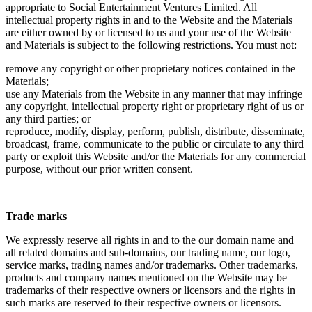
appropriate to Social Entertainment Ventures Limited. All
intellectual property rights in and to the Website and the Materials
are either owned by or licensed to us and your use of the Website
and Materials is subject to the following restrictions. You must not:
remove any copyright or other proprietary notices contained in the
Materials;
use any Materials from the Website in any manner that may infringe
any copyright, intellectual property right or proprietary right of us or
any third parties; or
reproduce, modify, display, perform, publish, distribute, disseminate,
broadcast, frame, communicate to the public or circulate to any third
party or exploit this Website and/or the Materials for any commercial
purpose, without our prior written consent.
Trade marks
We expressly reserve all rights in and to the our domain name and
all related domains and sub-domains, our trading name, our logo,
service marks, trading names and/or trademarks. Other trademarks,
products and company names mentioned on the Website may be
trademarks of their respective owners or licensors and the rights in
such marks are reserved to their respective owners or licensors.