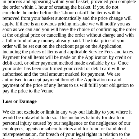
in process and appearing within your basket, provided you complete
the order within 1 hour of creating the basket. If you do not
conclude the order before the 1-hour cut-off the items will be
removed from your basket automatically and the price change will
apply. If there is an obvious pricing mistake we will notify you as
soon as we can and you will have the choice of confirming the order
at the original price or cancelling the order without charge and with
a full refund of any money already paid. The total price of your
order will be set out on the checkout page on the Application,
including the prices of Items and applicable Service Fees and taxes.
Payment for all Items will be made on the Application by credit or
debit card, or other payment method made available by us. Once
your order has been confirmed your credit or debit card will be
authorised and the total amount marked for payment. We are
authorised to accept payment through the Application on and
payment of the price of any Items to us will fulfil your obligation to
pay the price to the Venue.
Loss or Damage
We do not exclude or limit in any way our liability to you where it
would be unlawful to do so. This includes liability for death or
personal injury caused by our negligence or the negligence of our
employees, agents or subcontractors and for fraud or fraudulent
misrepresentation, for breach of your legal rights in relation to the