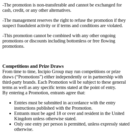
-The promotion is non-transferable and cannot be exchanged for
cash, credit, or any other alternatives.
-The management reserves the right to refuse the promotion if they
suspect fraudulent activity or if terms and conditions are violated.
-This promotion cannot be combined with any other ongoing
promotions or discounts including bottomless or free flowing
promotions.
Competitions and Prize Draws
From time to time, Incipio Group may run competitions or prize
draws (“Promotions”) either independently or in partnership with
third-party brands. Each Promotion will be subject to these general
terms as well as any specific terms stated at the point of entry.
By entering a Promotion, entrants agree that:
Entries must be submitted in accordance with the entry
instructions published with the Promotion.
Entrants must be aged 18 or over and resident in the United
Kingdom unless otherwise stated.
Only one entry per person is permitted, unless expressly stated
otherwise.