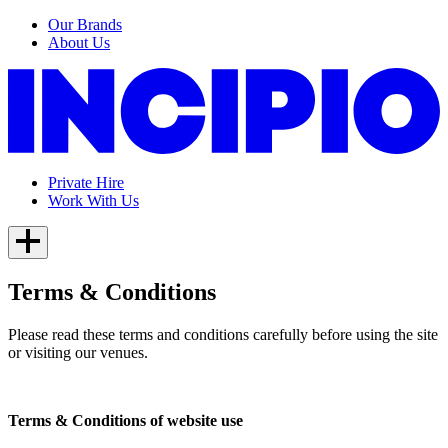
Our Brands
About Us
Private Hire
Work With Us
Terms & Conditions
Please read these terms and conditions carefully before using the site
or visiting our venues.
Terms & Conditions of website use