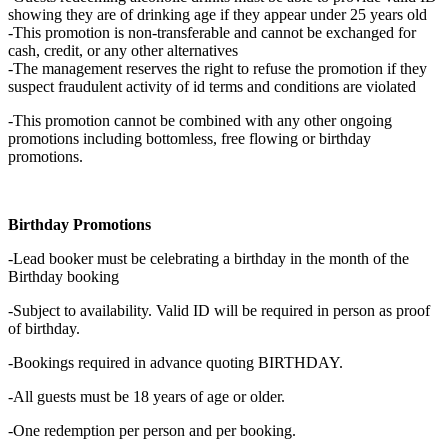
showing they are of drinking age if they appear under 25 years old
-This promotion is non-transferable and cannot be exchanged for
cash, credit, or any other alternatives
-The management reserves the right to refuse the promotion if they
suspect fraudulent activity of id terms and conditions are violated
-This promotion cannot be combined with any other ongoing
promotions including bottomless, free flowing or birthday
promotions.
Birthday Promotions
-Lead booker must be celebrating a birthday in the month of the
Birthday booking
-Subject to availability. Valid ID will be required in person as proof
of birthday.
-Bookings required in advance quoting BIRTHDAY.
-All guests must be 18 years of age or older.
-One redemption per person and per booking.