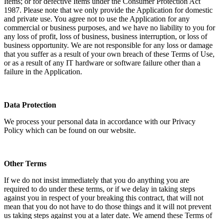
Items; or for defective Items under the Consumer Protection Act
1987. Please note that we only provide the Application for domestic
and private use. You agree not to use the Application for any
commercial or business purposes, and we have no liability to you for
any loss of profit, loss of business, business interruption, or loss of
business opportunity. We are not responsible for any loss or damage
that you suffer as a result of your own breach of these Terms of Use,
or as a result of any IT hardware or software failure other than a
failure in the Application.
Data Protection
We process your personal data in accordance with our Privacy
Policy which can be found on our website.
Other Terms
If we do not insist immediately that you do anything you are
required to do under these terms, or if we delay in taking steps
against you in respect of your breaking this contract, that will not
mean that you do not have to do those things and it will not prevent
us taking steps against you at a later date. We amend these Terms of