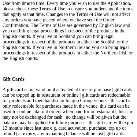
Use from time to time. Every time you wish to use the Application,
please check these Terms of Use to ensure you understand the terms
that apply at that time. Changes to the Terms of Use will not affect
any orders you have placed where we have sent the Order
Confirmation. The Terms of Use are governed by English law and
you can bring legal proceedings in respect of the products in the
English courts. If you live in Scotland you can bring legal
proceedings in respect of the products in either the Scottish or the
English courts. If you live in Northern Ireland you can bring legal
proceedings in respect of the products in either the Northern Irish or
the English courts.
Gift Cards
A gift card is not valid until activated at time of purchase | gift cards
can be topped up in restaurant or online | gift cards are redeemable
for products and merchandise in Incipio Group venues | this card is
only redeemable for purchases made in the venue| this card can be
used for online take-out orders when paid for in restaurant | this card
may not be exchanged for cash | no change will be given but the
balance may be applied for future purposes | this gift card will expire
13 months since last use e.g. card activation, purchase, top up or
refund | at expiry, any remaining balance will be lost | gift cards