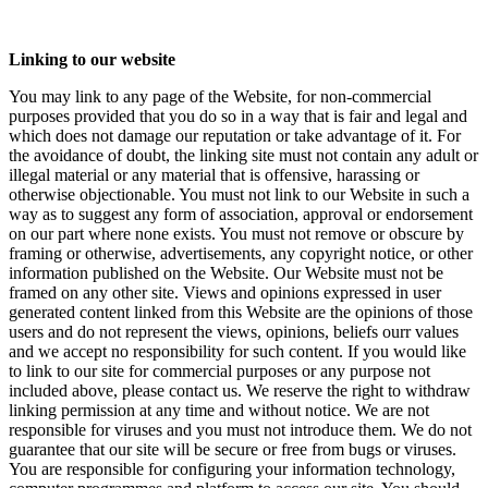
Linking to our website
You may link to any page of the Website, for non-commercial
purposes provided that you do so in a way that is fair and legal and
which does not damage our reputation or take advantage of it. For
the avoidance of doubt, the linking site must not contain any adult or
illegal material or any material that is offensive, harassing or
otherwise objectionable. You must not link to our Website in such a
way as to suggest any form of association, approval or endorsement
on our part where none exists. You must not remove or obscure by
framing or otherwise, advertisements, any copyright notice, or other
information published on the Website. Our Website must not be
framed on any other site. Views and opinions expressed in user
generated content linked from this Website are the opinions of those
users and do not represent the views, opinions, beliefs ourr values
and we accept no responsibility for such content. If you would like
to link to our site for commercial purposes or any purpose not
included above, please contact us. We reserve the right to withdraw
linking permission at any time and without notice. We are not
responsible for viruses and you must not introduce them. We do not
guarantee that our site will be secure or free from bugs or viruses.
You are responsible for configuring your information technology,