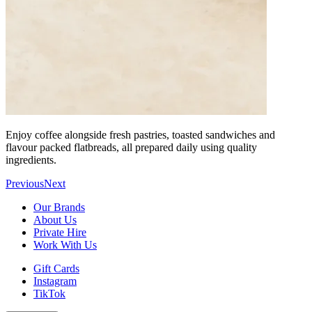
Enjoy coffee alongside fresh pastries, toasted sandwiches and
flavour packed flatbreads, all prepared daily using quality
ingredients.
Previous
Next
Our Brands
About Us
Private Hire
Work With Us
Gift Cards
Instagram
TikTok