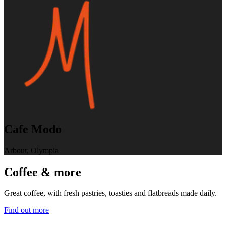
Cafe Modo
Arbour, Olympia
Coffee & more
Great coffee, with fresh pastries, toasties and flatbreads made daily.
Find out more