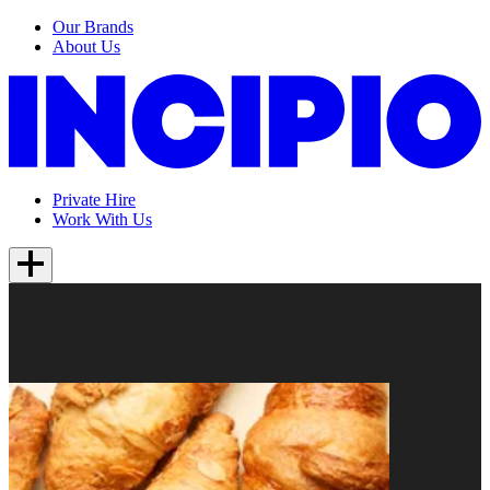
Our Brands
About Us
Private Hire
Work With Us