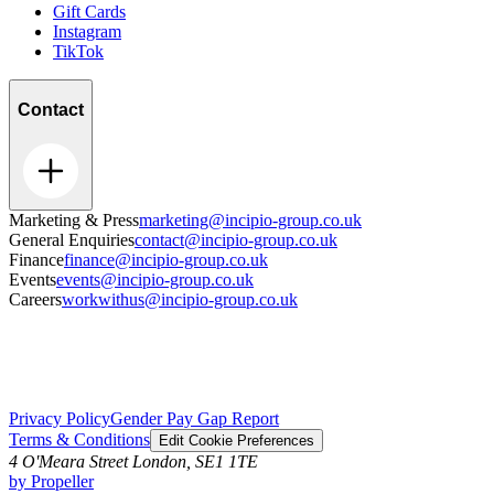
Gift Cards
Instagram
TikTok
Contact
Marketing & Press
marketing@incipio-group.co.uk
General Enquiries
contact@incipio-group.co.uk
Finance
finance@incipio-group.co.uk
Events
events@incipio-group.co.uk
Careers
workwithus@incipio-group.co.uk
Privacy Policy
Gender Pay Gap Report
Terms & Conditions
Edit Cookie Preferences
4 O'Meara Street London, SE1 1TE
by Propeller