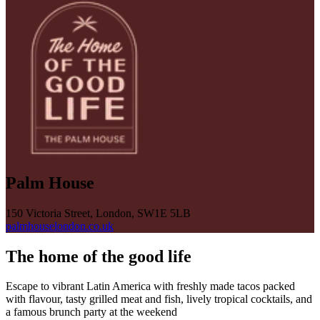
Palm House
150 Victoria Street, London, SW1E 5LB
palmhouselondon.co.uk
The home of the good life
Escape to vibrant Latin America with freshly made tacos packed
with flavour, tasty grilled meat and fish, lively tropical cocktails, and
a famous brunch party at the weekend