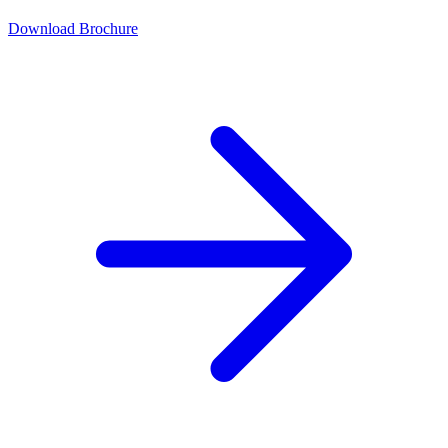
Download Brochure