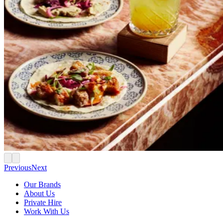
Previous
Next
Our Brands
About Us
Private Hire
Work With Us