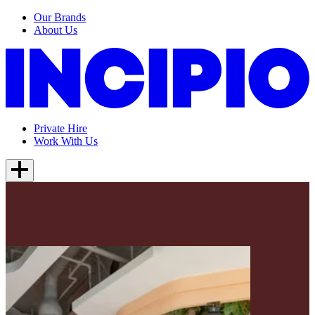
Our Brands
About Us
Private Hire
Work With Us