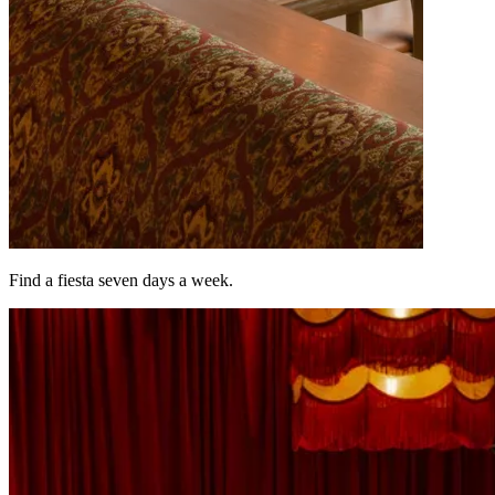
Find a fiesta seven days a week.