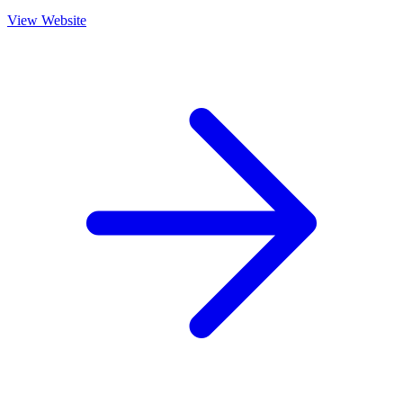
View Website